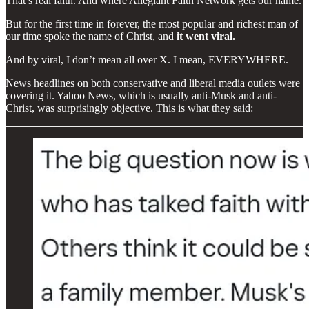
That’s real faith. And where Allegiant Faith Network gets our name.
But for the first time in forever, the most popular and richest man of
our time spoke the name of Christ, and
it went viral.
And by viral, I don’t mean all over X. I mean, EVERYWHERE.
News headlines on both conservative and liberal media outlets were
covering it. Yahoo News, which is usually anti-Musk and anti-
Christ, was surprisingly objective. This is what they said: