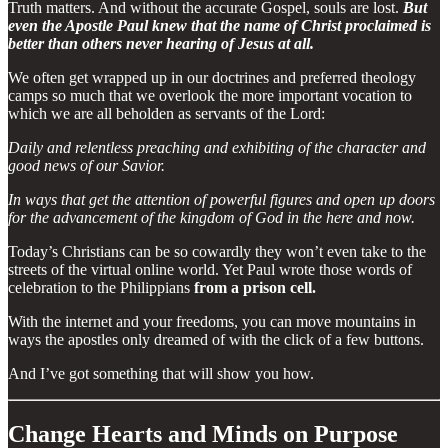
Truth matters. And without the accurate Gospel, souls are lost.
But
even the Apostle Paul knew that the name of Christ proclaimed is
better than others never hearing of Jesus at all.
We often get wrapped up in our doctrines and preferred theology
camps so much that we overlook the more important vocation to
which we are all beholden as servants of the Lord:
Daily and relentless preaching and exhibiting of the character and
good news of our Savior.
In ways that get the attention of powerful figures and open up doors
for the advancement of the kingdom of God in the here and now.
Today’s Christians can be so cowardly they won’t even take to the
streets of the virtual online world. Yet Paul wrote those words of
celebration to the Philippians
from a prison cell.
With the internet and your freedoms, you can move mountains in
ways the apostles only dreamed of with the click of a few buttons.
And I’ve got something that will show you how.
Change Hearts and Minds on Purpose