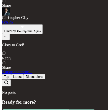
Share
Christopher Clay
Feb 26
Liked by 𝕮𝖔𝖚𝖗𝖆𝖌𝖊𝖔𝖚𝖘 𝕮𝖍𝖗𝖎𝖘
Glory to God!
Reply
Share
2 more comments...
Top
Latest
Discussions
No posts
Ready for more?