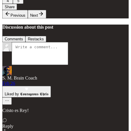
4
5
Share
Previous
Next
Discussion about this post
Comments
Restacks
S. M. Brain Coach
Feb 26
Liked by 𝕮𝖔𝖚𝖗𝖆𝖌𝖊𝖔𝖚𝖘 𝕮𝖍𝖗𝖎𝖘
Cristo es Rey!
Reply