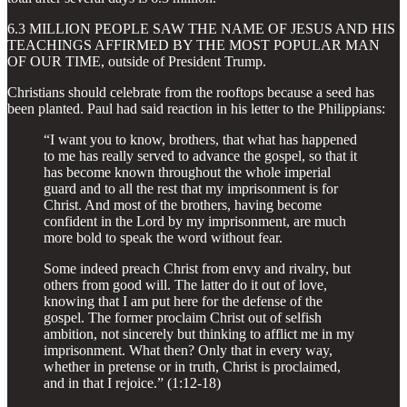
6.3 MILLION PEOPLE SAW THE NAME OF JESUS AND HIS
TEACHINGS AFFIRMED BY THE MOST POPULAR MAN
OF OUR TIME, outside of President Trump.
Christians should celebrate from the rooftops because a seed has
been planted. Paul had said reaction in his letter to the Philippians:
“I want you to know, brothers, that what has happened
to me has really served to advance the gospel, so that it
has become known throughout the whole imperial
guard and to all the rest that my imprisonment is for
Christ. And most of the brothers, having become
confident in the Lord by my imprisonment, are much
more bold to speak the word without fear.
Some indeed preach Christ from envy and rivalry, but
others from good will. The latter do it out of love,
knowing that I am put here for the defense of the
gospel. The former proclaim Christ out of selfish
ambition, not sincerely but thinking to afflict me in my
imprisonment. What then? Only that in every way,
whether in pretense or in truth, Christ is proclaimed,
and in that I rejoice.” (1:12-18)