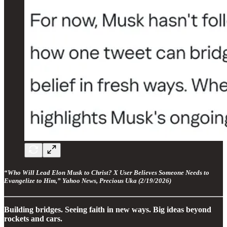
“Who Will Lead Elon Musk to Christ? X User Believes Someone Needs to
Evangelize to Him,” Yahoo News, Precious Uka (2/19/2026)
Building bridges. Seeing faith in new ways. Big ideas beyond
rockets and cars.