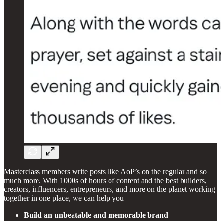
Masterclass members write posts like AoP’s on the regular and so
much more. With 1000s of hours of content and the best builders,
creators, influencers, entrepreneurs, and more on the planet working
together in one place, we can help you
Build an unbeatable and memorable brand