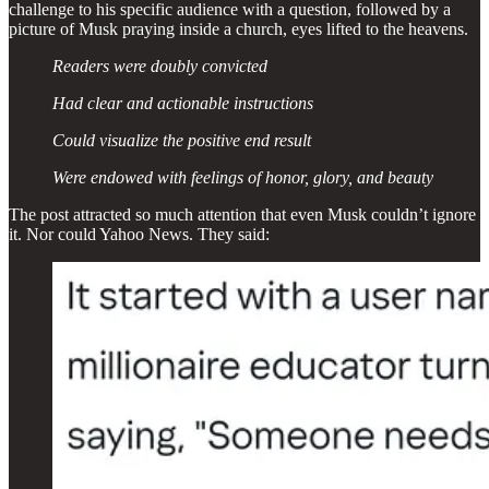
challenge to his specific audience with a question, followed by a
picture of Musk praying inside a church, eyes lifted to the heavens.
Readers were doubly convicted
Had clear and actionable instructions
Could visualize the positive end result
Were endowed with feelings of honor, glory, and beauty
The post attracted so much attention that even Musk couldn’t ignore
it. Nor could Yahoo News. They said: