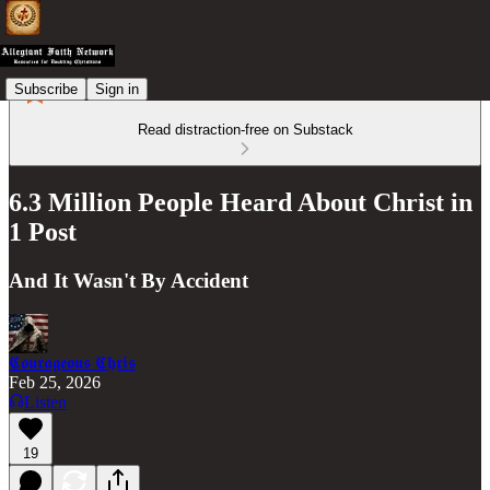
Subscribe
Sign in
Read distraction-free on Substack
6.3 Million People Heard About Christ in
1 Post
And It Wasn't By Accident
𝕮𝖔𝖚𝖗𝖆𝖌𝖊𝖔𝖚𝖘 𝕮𝖍𝖗𝖎𝖘
Feb 25, 2026
Listen
19