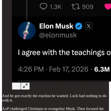
And he got exactly the reaction he wanted. Luck had nothing to do
with it.
AoP challenged Christians to evangelize Musk. Then focused the