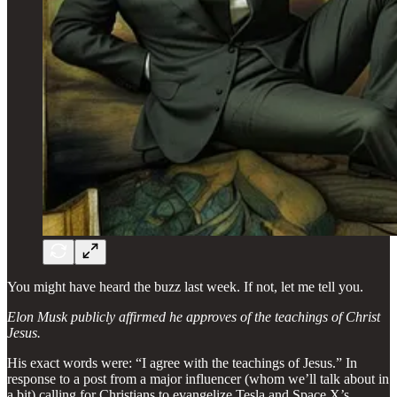
You might have heard the buzz last week. If not, let me tell you.
Elon Musk publicly affirmed he approves of the teachings of Christ
Jesus.
His exact words were: “I agree with the teachings of Jesus.” In
response to a post from a major influencer (whom we’ll talk about in
a bit) calling for Christians to evangelize Tesla and Space X’s