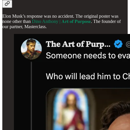
Elon Musk’s response was no accident. The original poster was
none other than
Dino Anthony | 𝐀𝐫𝐭 𝐨𝐟 𝐏𝐮𝐫𝐩𝐨𝐬𝐞
. The founder of
our partner, Masterclass.