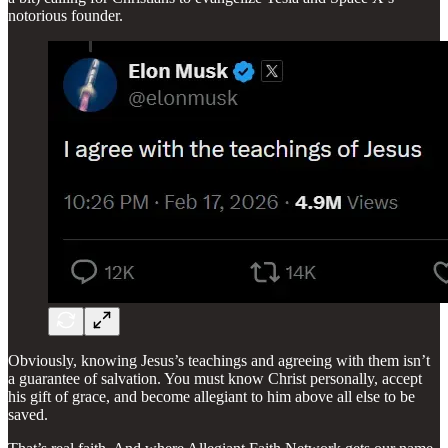
notorious founder.
Obviously, knowing Jesus’s teachings and agreeing with them isn’t
a guarantee of salvation. You must know Christ personally, accept
his gift of grace, and become allegiant to him above all else to be
saved.