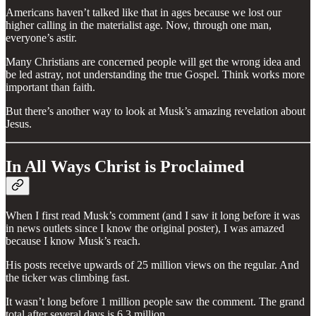
Americans haven’t talked like that in ages because we lost our
higher calling in the materialist age. Now, through one man,
everyone’s astir.
Many Christians are concerned people will get the wrong idea and
be led astray, not understanding the true Gospel. Think works more
important than faith.
But there’s another way to look at Musk’s amazing revelation about
Jesus.
In All Ways Christ is Proclaimed
When I first read Musk’s comment (and I saw it long before it was
in news outlets since I know the original poster), I was amazed
because I know Musk’s reach.
His posts receive upwards of 25 million views on the regular. And
the ticker was climbing fast.
It wasn’t long before 1 million people saw the comment. The grand
total after several days is 6.3 million.