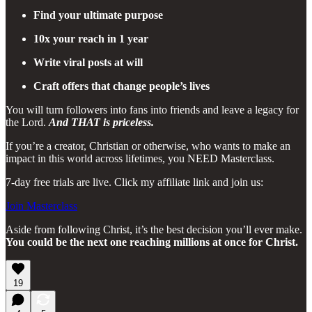
Find your ultimate purpose
10x your reach in 1 year
Write viral posts at will
Craft offers that change people’s lives
You will turn followers into fans into friends and leave a legacy for
the Lord.
And THAT is priceless.
If you’re a creator, Christian or otherwise, who wants to make an
impact in this world across lifetimes, you NEED Masterclass.
7-day free trials are live. Click my affiliate link and join us:
Join Masterclass
Aside from following Christ, it’s the best decision you’ll ever make.
You could be the next one reaching millions at once for Christ.
19