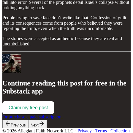
fall into error. Several of the prophets detail Israel’s collapse without
holding anything back.
People trying to save face don’t write like that. Confession of guilt
and its consequences come from people who believed they were
reporting the truth, even when the truth was uncomfortable.
The stories were accepted as authentic because they are real and
unembellished.
Continue reading this post for free in the
Substack app
Claim my free post
Or purchase a paid subscription.
Previous
Next
© 2026 Allegiant Faith Network LLC
·
Privacy
∙
Terms
∙
Collection