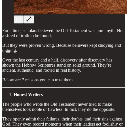
For a time, scholars believed the Old Testament was pure myth. Not
a shred of truth to be found.
But they were proven wrong. Because believers kept studying and
digging.
Over the last century and a half, discovery after discovery has
shown the Hebrew Scriptures stand on solid ground. They’re
ancient, authentic, and rooted in real history.
Below are 7 reasons you can trust them.
Honest Writers
The people who wrote the Old Testament never tried to make
themselves look noble or flawless. In fact, they do the opposite.
They openly admit their failures, their doubts, and their sins against
God. They even record moments when their leaders act foolishly or