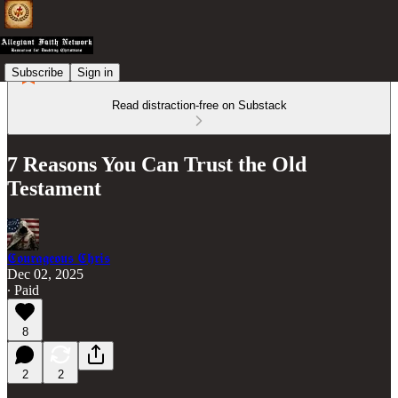
Subscribe
Sign in
Read distraction-free on Substack
7 Reasons You Can Trust the Old
Testament
𝕮𝖔𝖚𝖗𝖆𝖌𝖊𝖔𝖚𝖘 𝕮𝖍𝖗𝖎𝖘
Dec 02, 2025
∙ Paid
8
2
2