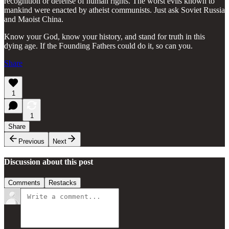
recognition or defense of human rights. The worst evils known to
mankind were enacted by atheist communists. Just ask Soviet Russia
and Maoist China.
Know your God, know your history, and stand for truth in this
dying age. If the Founding Fathers could do it, so can you.
Share
1
1
Share
Previous
Next
Discussion about this post
Comments
Restacks