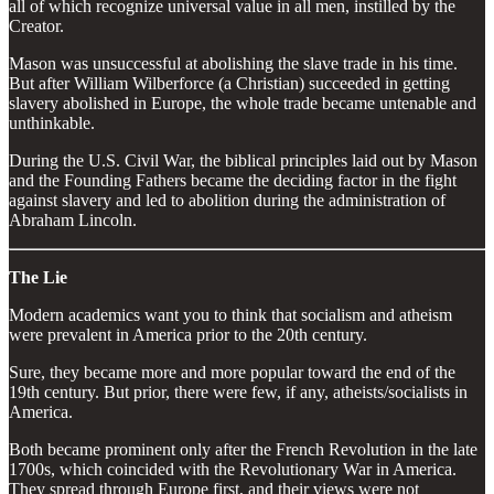
all of which recognize universal value in all men, instilled by the
Creator.
Mason was unsuccessful at abolishing the slave trade in his time.
But after William Wilberforce (a Christian) succeeded in getting
slavery abolished in Europe, the whole trade became untenable and
unthinkable.
During the U.S. Civil War, the biblical principles laid out by Mason
and the Founding Fathers became the deciding factor in the fight
against slavery and led to abolition during the administration of
Abraham Lincoln.
The Lie
Modern academics want you to think that socialism and atheism
were prevalent in America prior to the 20th century.
Sure, they became more and more popular toward the end of the
19th century. But prior, there were few, if any, atheists/socialists in
America.
Both became prominent only after the French Revolution in the late
1700s, which coincided with the Revolutionary War in America.
They spread through Europe first, and their views were not