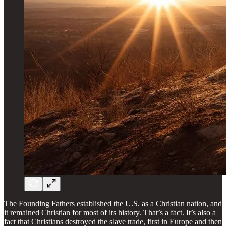
The Founding Fathers established the U.S. as a Christian nation, and
it remained Christian for most of its history. That’s a fact. It’s also a
fact that Christians destroyed the slave trade, first in Europe and then