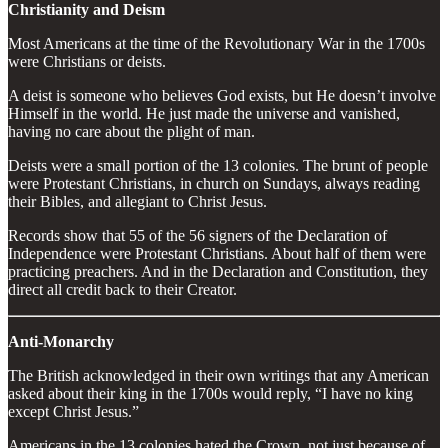
Christianity and Deism
Most Americans at the time of the Revolutionary War in the 1700s
were Christians or deists.
A deist is someone who believes God exists, but He doesn’t involve
Himself in the world. He just made the universe and vanished,
having no care about the plight of man.
Deists were a small portion of the 13 colonies. The brunt of people
were Protestant Christians, in church on Sundays, always reading
their Bibles, and allegiant to Christ Jesus.
Records show that 55 of the 56 signers of the Declaration of
Independence were Protestant Christians. About half of them were
practicing preachers. And in the Declaration and Constitution, they
direct all credit back to their Creator.
Anti-Monarchy
The British acknowledged in their own writings that any American
asked about their king in the 1700s would reply, “I have no king
except Christ Jesus.”
Americans in the 13 colonies hated the Crown, not just because of