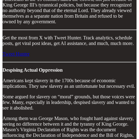
King George III’s tyrannical policies, but because they recognized
no authority beyond that of the eternal Lord. They already viewed
themselves as a separate nation from Britain and refused to be
owned by any government.
Get the most from X with Tweet Hunter. Track analytics, schedule
posts, get viral post ideas, get AI assistance, and much, much more.
Tweet Hunter
Despising Actual Oppression
Americans kept slavery in the 1700s because of economic
implications. They saw slavery as an unfortunate but necessary evil.
Some argued for slavery on “moral” grounds, but those voices were
few. Many, especially in leadership, despised slavery and wanted to
see it abolished.
Among them was George Mason, who fought hard against slavery,
seeing no difference between it and the tyranny of King George.
Mason’s Virginia Declaration of Rights was the document
influencing the Declaration of Independence and the Bill of Rights,