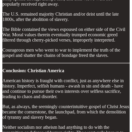
popularly received right away.
The U.S. remained majority Christian and/or deist until the late
1800s, after the abolition of slavery.
The Bible contained the views espoused on either side of the Civil
War. Moral values therein eventually trumped economic greed
filtered through cherry-picked verses, improperly interpreted.
Courageous men who went to war to implement the truth of the
gospel and shatter the chains of bondage freed the slaves.
Conclusion: Christian America
American history is fraught with conflict, just as anywhere else in
history. Imperfect, selfish humans - awash in sin and death - have
and continue to pursue their own interests over selfless sacrifice,
leading to chaos and disorder.
But, as always, the seemingly counterintuitive gospel of Christ Jesus
became the cornerstone, the launchpad, from which the demolition
of tyranny and slavery began.
Neither socialism nor atheism had anything to do with the