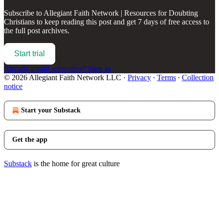
Subscribe to
Allegiant Faith Network | Resources for Doubting
Christians
to keep reading this post and get 7 days of free access to
the full post archives.
Start trial
Already a paid subscriber?
Sign in
© 2026 Allegiant Faith Network LLC
·
Privacy
∙
Terms
∙
Collection
notice
Start your Substack
Get the app
Substack
is the home for great culture