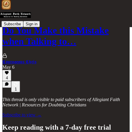
Subscribe
Sign in
Do You Make this Mistake
when Talking to…
𝕮𝖔𝖚𝖗𝖆𝖌𝖊𝖔𝖚𝖘 𝕮𝖍𝖗𝖎𝖘
May 6
4
1
This thread is only visible to paid subscribers of Allegiant Faith
Network | Resources for Doubting Christians
Subscribe to view →
Keep reading with a 7-day free trial