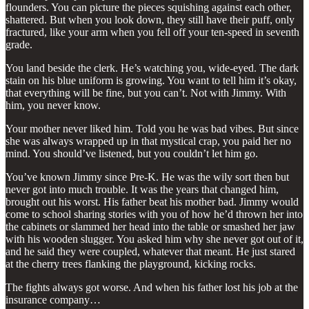
flounders. You can picture the pieces squishing against each other,
shattered. But when you look down, they still have their puff, only
fractured, like your arm when you fell off your ten-speed in seventh
grade.
You land beside the clerk. He’s watching you, wide-eyed. The dark
stain on his blue uniform is growing. You want to tell him it’s okay,
that everything will be fine, but you can’t. Not with Jimmy. With
him, you never know.
Your mother never liked him. Told you he was bad vibes. But since
she was always wrapped up in that mystical crap, you paid her no
mind. You should’ve listened, but you couldn’t let him go.
You’ve known Jimmy since Pre-K. He was the wily sort then but
never got into much trouble. It was the years that changed him,
brought out his worst. His father beat his mother bad. Jimmy would
come to school sharing stories with you of how he’d thrown her into
the cabinets or slammed her head into the table or smashed her jaw
with his wooden slugger. You asked him why she never got out of it,
and he said they were coupled, whatever that meant. He just stared
at the cherry trees flanking the playground, kicking rocks.
The fights always got worse. And when his father lost his job at the
insurance company…