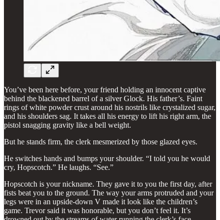
You’ve been here before, your friend holding an innocent captive
behind the blackened barrel of a silver Glock. His father’s. Faint
rings of white powder crust around his nostrils like crystalized sugar,
and his shoulders sag. It takes all his energy to lift his right arm, the
pistol snagging gravity like a bell weight.
But he stands firm, the clerk mesmerized by those glazed eyes.
He switches hands and bumps your shoulder. “I told you he would
cry, Hopscotch.” He laughs. “See.”
Hopscotch is your nickname. They gave it to you the first day, after
fists beat you to the ground. The way your arms protruded and your
legs were in an upside-down V made it look like the children’s
game. Trevor said it was honorable, but you don’t feel it. It’s
drowned out by the streams of water running the clerk’s face.