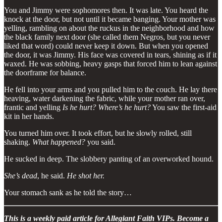
You and Jimmy were sophomores then. It was late. You heard the
knock at the door, but not until it became banging. Your mother was
yelling, rambling on about the ruckus in the neighborhood and how
the black family next door (she called them Negros, but you never
liked that word) could never keep it down. But when you opened
the door, it was Jimmy. His face was covered in tears, shining as if it
waxed. He was sobbing, heavy gasps that forced him to lean against
the doorframe for balance.
He fell into your arms and you pulled him to the couch. He lay there
heaving, water darkening the fabric, while your mother ran over,
frantic and yelling
Is he hurt? Where’s he hurt?
You saw the first-aid
kit in her hands.
You turned him over. It took effort, but he slowly rolled, still
shaking.
What happened?
you said.
He sucked in deep. The slobbery panting of an overworked hound.
She’s dead
, he said.
He shot her.
Your stomach sank as he told the story…
This is a weekly paid article for Allegiant Faith VIPs. Become a