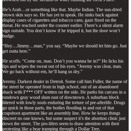
He’s Arab…or something like that. Maybe Indian. The sun-dried
brown skin says so. He has yet to speak. He sinks back against
display cases of cigarettes and tobacco cans, gaze fixed on the
threat. He reached under the counter earlier. There’s a silent alarm
sign outside. You don’t know if he tripped it, but the door won’t
budge.
“Hey…Jimmy…man,” you say. “Maybe we should let him go. Just
get outta here.”
He scoffs. “Come on, man. Don’t you wanna be in?” He licks his
lips and wipes the sweat out of his eyes. “Jeremy was clear, man.
We go back without em, he’ll hang us dry.”
Jeremy. Darkest dealer in Detroit. Some call him Fuller, the name of
the street he operated from in high school, out of an abandoned
shack with F*** OFF written on the side. He parks his carcass in a
rundown gray wood slum east of downtown. A suburban block
littered with lowly souls enduring the torture of pre-afterlife. Drugs
go quick in those parts, the bodies flooding in and out of that
crapshoot apartment like an assembly line. How he keeps things
discreet no one knows, but some suspect it’s the abortion clinic just
down the street. The pro-lifers seem to draw attention with their
protesting like a bear tramping through a Dollar Tree.