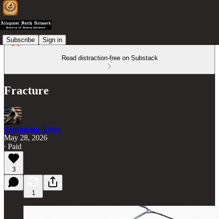
Subscribe
Sign in
Read distraction-free on Substack
Fracture
𝕮𝖔𝖚𝖗𝖆𝖌𝖊𝖔𝖚𝖘 𝕮𝖍𝖗𝖎𝖘
May 28, 2026
∙ Paid
3
1