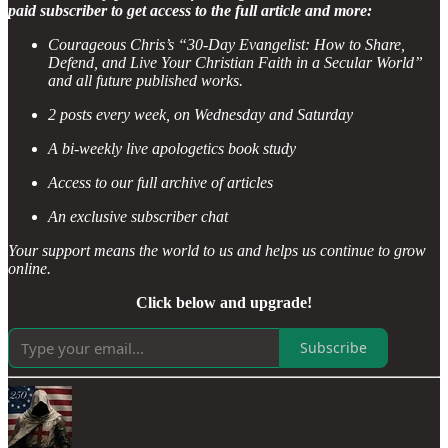
paid subscriber to get access to the full article and more:
Courageous Chris’s “30-Day Evangelist: How to Share,
Defend, and Live Your Christian Faith in a Secular World”
and all future published works.
2 posts every week, on Wednesday and Saturday
A bi-weekly live apologetics book study
Access to our full archive of articles
An exclusive subscriber chat
Your support means the world to us and helps us continue to grow
online.
Click below and upgrade!
Subscribe