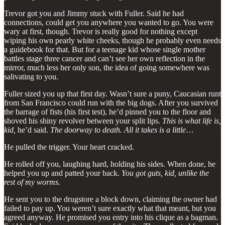
Trevor got you and Jimmy stuck with Fuller. Said he had
connections, could get you anywhere you wanted to go. You were
wary at first, though. Trevor is really good for nothing except
wiping his own pearly white cheeks, though he probably even needs
a guidebook for that. But for a teenage kid whose single mother
battles stage three cancer and can’t see her own reflection in the
mirror, much less her only son, the idea of going somewhere was
salivating to you.
Fuller sized you up that first day. Wasn’t sure a puny, Caucasian runt
from San Francisco could run with the big dogs. After you survived
the barrage of fists (his first test), he’d pinned you to the floor and
shoved his shiny revolver between your split lips.
This is what life is,
kid,
he’d said.
The doorway to death. All it takes is a little
…
He pulled the trigger. Your heart cracked.
He rolled off you, laughing hard, holding his sides. When done, he
helped you up and patted your back.
You got guts, kid, unlike the
rest of my worms.
He sent you to the drugstore a block down, claiming the owner had
failed to pay up. You weren’t sure exactly what that meant, but you
agreed anyway. He promised you entry into his clique as a bagman.