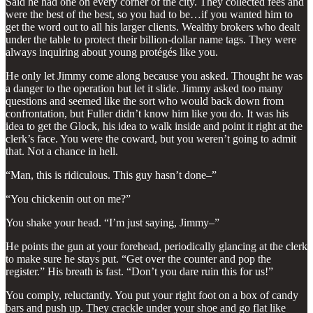
Said he had one on every corner of the city. They collected fees and
were the best of the best, so you had to be…if you wanted him to
get the word out to all his larger clients. Wealthy brokers who dealt
under the table to protect their billion-dollar name tags. They were
always inquiring about young protégés like you.
He only let Jimmy come along because you asked. Thought he was
a danger to the operation but let it slide. Jimmy asked too many
questions and seemed like the sort who would back down from
confrontation, but Fuller didn’t know him like you do. It was his
idea to get the Glock, his idea to walk inside and point it right at the
clerk’s face. You were the coward, but you weren’t going to admit
that. Not a chance in hell.
“Man, this is ridiculous. This guy hasn’t done–”
“You chickenin out on me?”
You shake your head. “I’m just saying, Jimmy–”
He points the gun at your forehead, periodically glancing at the clerk
to make sure he stays put. “Get over the counter and pop the
register.” His breath is fast. “Don’t you dare ruin this for us!”
You comply, reluctantly. You put your right foot on a box of candy
bars and push up. They crackle under your shoe and go flat like