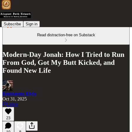
Subscribe
Sign in
Read distraction-free on Substack
Modern-Day Jonah: How I Tried to Run
From God, Got My Butt Kicked, and
Found New Life
𝕮𝖔𝖚𝖗𝖆𝖌𝖊𝖔𝖚𝖘 𝕮𝖍𝖗𝖎𝖘
Oct 31, 2025
Listen
23