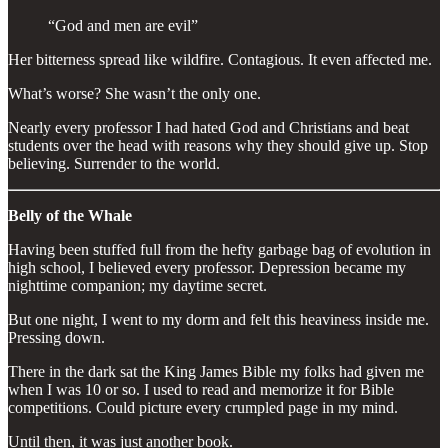
“God and men are evil”
Her bitterness spread like wildfire. Contagious. It even affected me.
What’s worse? She wasn’t the only one.
Nearly every professor I had hated God and Christians and beat
students over the head with reasons why they should give up. Stop
believing. Surrender to the world.
Belly of the Whale
Having been stuffed full from the hefty garbage bag of evolution in
high school, I believed every professor. Depression became my
nighttime companion; my daytime secret.
But one night, I went to my dorm and felt this heaviness inside me.
Pressing down.
There in the dark sat the King James Bible my folks had given me
when I was 10 or so. I used to read and memorize it for Bible
competitions. Could picture every crumpled page in my mind.
Until then, it was just another book.