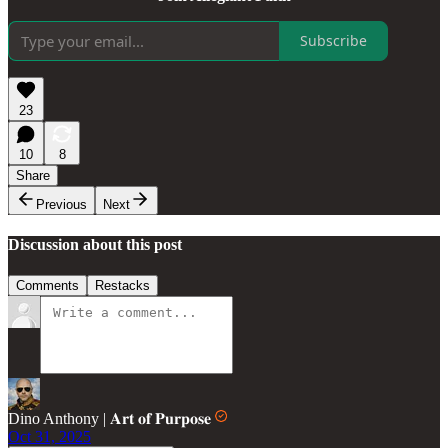
Subscribe
23
10
8
Share
Previous
Next
Discussion about this post
Comments
Restacks
Dino Anthony | 𝐀𝐫𝐭 𝐨𝐟 𝐏𝐮𝐫𝐩𝐨𝐬𝐞
Oct 31, 2025