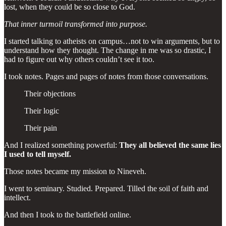
lost, when they could be so close to God.
That inner turmoil transformed into purpose.
I started talking to atheists on campus…not to win arguments, but to
understand how they thought. The change in me was so drastic, I
had to figure out why others couldn’t see it too.
I took notes. Pages and pages of notes from those conversations.
Their objections
Their logic
Their pain
And I realized something powerful:
They all believed the same lies
I used to tell myself.
Those notes became my mission to Nineveh.
I went to seminary. Studied. Prepared. Tilled the soil of faith and
intellect.
And then I took to the battlefield online.