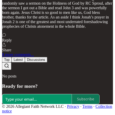
randomly saw a sermon on the Holiness of God by RC Sproul, after
the sermon I got out a Bible and read John 3 and was powerfully
born again. Jesus Christ is so good to men like us, God bless
brother, thanks for the article. As an aside I think Jonah’s prayer in
Jonah 2 is one of the greatest and most underrated foreshadowing
prophecies of Christs atonement in the whole Bible.
Reply
Share
8 more comments...
Top
Latest
Discussions
No posts
Ready for more?
Subscribe
© 2026 Allegiant Faith Network LLC
·
Privacy
∙
Terms
∙
Collection
notice