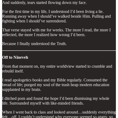
And suddenly, tears started flowing down my face.
For the first time in my life, I understood I’d been living a lie.
Running away when I should’ve walked beside Him. Pulling and
fighting when I should’ve surrendered.
That verse stayed with me for weeks. The more I read, the more I
reflected, the more I realized how wrong I’d been.
Because I finally understood the Truth.
Off to Nineveh
From that moment on, my entire worldview started to crumble and
rebuild itself.
I read apologetics books and my Bible regularly. Consumed the
bread of life; purged my soul of the trash heap modern education
supplanted in my brain.
I ditched porn and found the hope I’d been dismissing my whole
life. Surrounded myself with like-minded friends.
When I went back to class and looked around…suddenly everything
felt…off. I couldn’t understand why everyone seemed so angry, so