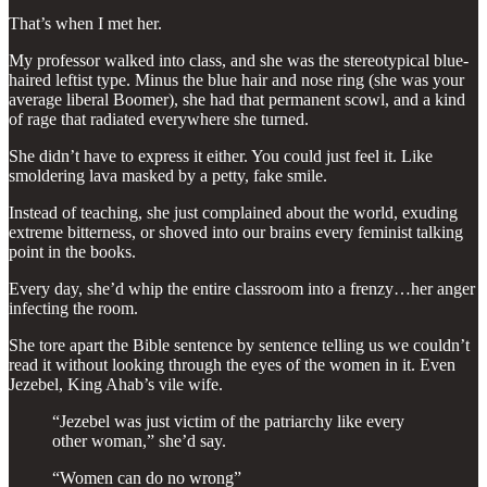
That’s when I met her.
My professor walked into class, and she was the stereotypical blue-
haired leftist type. Minus the blue hair and nose ring (she was your
average liberal Boomer), she had that permanent scowl, and a kind
of rage that radiated everywhere she turned.
She didn’t have to express it either. You could just feel it. Like
smoldering lava masked by a petty, fake smile.
Instead of teaching, she just complained about the world, exuding
extreme bitterness, or shoved into our brains every feminist talking
point in the books.
Every day, she’d whip the entire classroom into a frenzy…her anger
infecting the room.
She tore apart the Bible sentence by sentence telling us we couldn’t
read it without looking through the eyes of the women in it. Even
Jezebel, King Ahab’s vile wife.
“Jezebel was just victim of the patriarchy like every
other woman,” she’d say.
“Women can do no wrong”