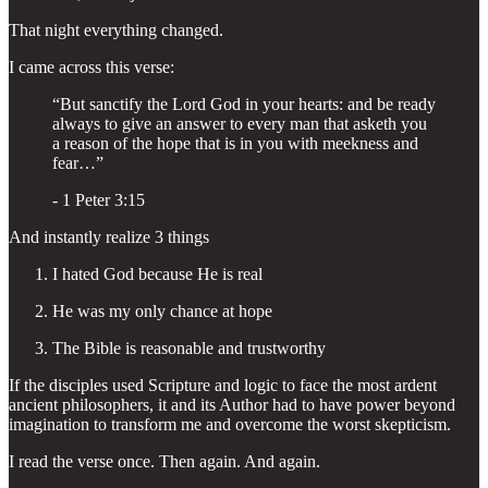
That night everything changed.
I came across this verse:
“But sanctify the Lord God in your hearts: and be ready
always to give an answer to every man that asketh you
a reason of the hope that is in you with meekness and
fear…”
- 1 Peter 3:15
And instantly realize 3 things
I hated God because He is real
He was my only chance at hope
The Bible is reasonable and trustworthy
If the disciples used Scripture and logic to face the most ardent
ancient philosophers, it and its Author had to have power beyond
imagination to transform me and overcome the worst skepticism.
I read the verse once. Then again. And again.