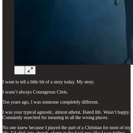
I want to tell a little bit of a story today. My story.
I wasn’t always Courageous Chris.
Ten years ago, I was someone completely different.
I was your typical agnostic, almost atheist. Hated life. Wasn’t happy.
Constantly searched for meaning in all the wrong places.
No one knew because I played the part of a Christian for most of my
life. I’d slink into church, slump in the back row like I was hiding