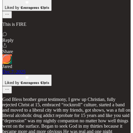
Liked by 𝕮𝖔𝖚𝖗𝖆𝖌𝖊𝖔𝖚𝖘 𝕮𝖍𝖗𝖎𝖘
This is FIRE
Reply
Share
Jared
Dec 7, 2025
Liked by 𝕮𝖔𝖚𝖗𝖆𝖌𝖊𝖔𝖚𝖘 𝕮𝖍𝖗𝖎𝖘
God Bless brother great testimony, I grew up Christian, fully
rejected Christ at 15, embraced “rocknroll” culture, started a band
and moved to a liberal city with my friends, got shows, was a full on
liberal alcoholic drug addict reprobate for 15 years and like you said
“depression” was my nightly companion no matter how well things
went on the surface. Began to seek God in my thirties because it
became more and more obvious He was real and one night