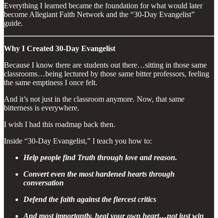
Everything I learned became the foundation for what would later
become Allegiant Faith Network and the “30-Day Evangelist”
guide.
Why I Created 30-Day Evangelist
Because I know there are students out there…sitting in those same
classrooms…being lectured by those same bitter professors, feeling
the same emptiness I once felt.
And it’s not just in the classroom anymore. Now, that same
bitterness is everywhere.
I wish I had this roadmap back then.
Inside “30-Day Evangelist,” I teach you how to:
Help people find Truth through love and reason.
Convert even the most hardened hearts through
conversation
Defend the faith against the fiercest critics
And most importantly, heal your own heart…not just win