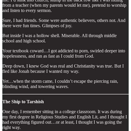
from a teacher (when my parents would let me), pretend to worship
and listen to every sermon.
Sure, I had friends. Some were authentic believers, others not. And
there were fun times. Glimpses of joy.
But inside I was a hollow shell. Miserable. All through middle
school and high school.
Your textbook coward…I got addicted to porn, swirled deeper into
hopelessness, and ran as fast as I could from God.
Deep down, I knew God was real and Christianity was true. But I
fled like Jonah because I wanted my way.
Yet…when the storm came, I couldn’t escape the piercing rain,
blinding wind, and towering waves.
The Ship to Tarshish
One day, I remember sitting in a college classroom. It was during
my first degree in Religious Studies and English Lit, and I thought I
had everything figured out…or at least, I thought I was going the
right way.