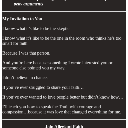
petty arguments
My Invitation to You
I know what it’s like to be the skeptic.
I know what it’s like to be the one in the room who thinks he’s too
smart for faith.
Because I was that person.
And you’re here because something I wrote interested you or
someone else pointed you my way.
I don’t believe in chance.
If you’ve ever struggled to share your faith…
If you’ve ever wanted to love people better but didn’t know how…
I’ll teach you how to speak the Truth with courage and
compassion…because it was love that changed everything for me.
Join Allegiant Faith