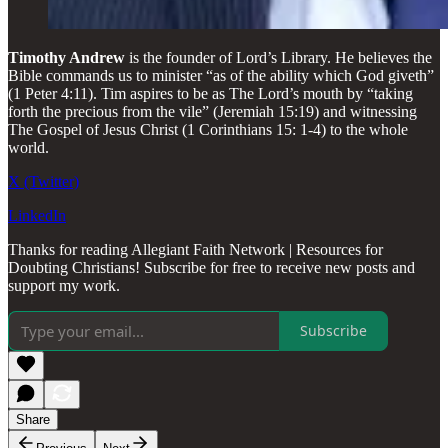
Timothy Andrew
is the founder of Lord’s Library. He believes the
Bible commands us to minister “as of the ability which God giveth”
(1 Peter 4:11). Tim aspires to be as The Lord’s mouth by “taking
forth the precious from the vile” (Jeremiah 15:19) and witnessing
The Gospel of Jesus Christ (1 Corinthians 15: 1-4) to the whole
world.
X (Twitter)
LinkedIn
Thanks for reading Allegiant Faith Network | Resources for
Doubting Christians! Subscribe for free to receive new posts and
support my work.
Subscribe
Share