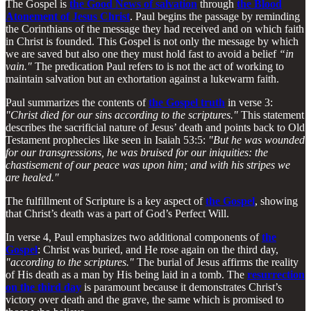
The Gospel is
the Good News of salvation
through
the Blood
Atonement of Jesus Christ
. Paul begins the passage by reminding
the Corinthians of the message they had received and on which faith
in Christ is founded. This Gospel is not only the message by which
we are saved but also one they must hold fast to avoid a belief
“in
vain."
The predication Paul refers to is not the act of working to
maintain salvation but an exhortation against a lukewarm faith.
Paul summarizes the contents of
the Gospel truth
in verse 3:
"Christ died for our sins according to the scriptures."
This statement
describes the sacrificial nature of Jesus’ death and points back to Old
Testament prophecies like seen in Isaiah 53:5:
"But he was wounded
for our transgressions, he was bruised for our iniquities: the
chastisement of our peace was upon him; and with his stripes we
are healed."
The fulfillment of Scripture is a key aspect of
the Gospel
, showing
that Christ’s death was a part of God’s Perfect Will.
In verse 4, Paul emphasizes two additional components of
the
Gospel
: Christ was buried, and He rose again on the third day,
"according to the scriptures."
The burial of Jesus affirms the reality
of His death as a man by His being laid in a tomb. The
resurrection
on the third day
is paramount because it demonstrates Christ’s
victory over death and the grave, the same which is promised to