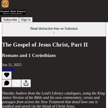
Subscribe
Sign in
Read distraction-free on Substack
The Gospel of Jesus Christ, Part II
Romans and 1 Corinthians
Jun 11, 2025
Listen
Timothy Andrew from the Lord’s Library catalogues, using the King
James Version of the Bible and his own commentary, verses and
passages from across the New Testament that detail how one is
justified and saved via the blood of Christ Jesus.