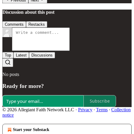
Previous
Next
Discussion about this post
Comments
Restacks
Top
Latest
Discussions
No posts
Ready for more?
Subscribe
© 2026 Allegiant Faith Network LLC
·
Privacy
∙
Terms
∙
Collection
notice
Start your Substack