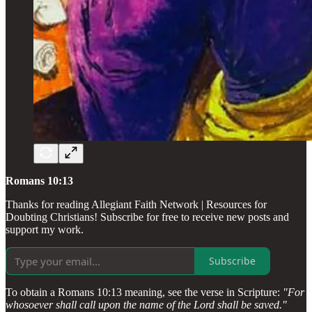
Romans 10:13
Thanks for reading Allegiant Faith Network | Resources for
Doubting Christians! Subscribe for free to receive new posts and
support my work.
Subscribe
To obtain a Romans 10:13 meaning, see the verse in Scripture:
"For
whosoever shall call upon the name of the Lord shall be saved."