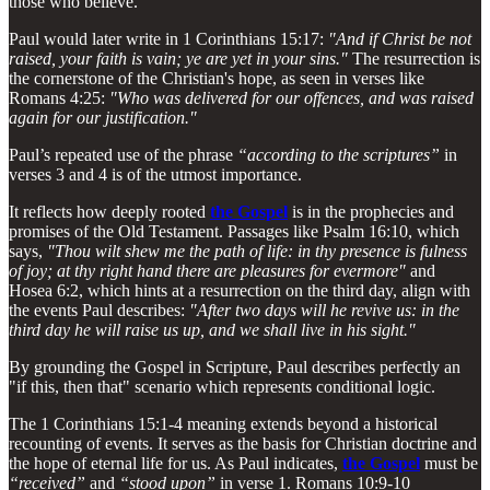
those who believe.
Paul would later write in 1 Corinthians 15:17:
"And if Christ be not
raised, your faith is vain; ye are yet in your sins."
The resurrection is
the cornerstone of the Christian's hope, as seen in verses like
Romans 4:25:
"Who was delivered for our offences, and was raised
again for our justification."
Paul’s repeated use of the phrase
“according to the scriptures”
in
verses 3 and 4 is of the utmost importance.
It reflects how deeply rooted
the Gospel
is in the prophecies and
promises of the Old Testament. Passages like Psalm 16:10, which
says,
"Thou wilt shew me the path of life: in thy presence is fulness
of joy; at thy right hand there are pleasures for evermore"
and
Hosea 6:2, which hints at a resurrection on the third day, align with
the events Paul describes:
"After two days will he revive us: in the
third day he will raise us up, and we shall live in his sight."
By grounding the Gospel in Scripture, Paul describes perfectly an
"if this, then that" scenario which represents conditional logic.
The 1 Corinthians 15:1-4 meaning extends beyond a historical
recounting of events. It serves as the basis for Christian doctrine and
the hope of eternal life for us. As Paul indicates,
the Gospel
must be
“received”
and
“stood upon”
in verse 1. Romans 10:9-10