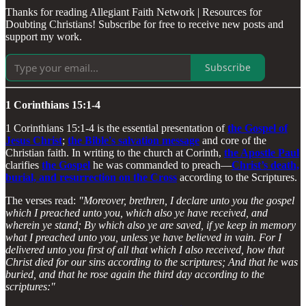
Thanks for reading Allegiant Faith Network | Resources for
Doubting Christians! Subscribe for free to receive new posts and
support my work.
Subscribe
1 Corinthians 15:1-4
1 Corinthians 15:1-4 is the essential presentation of
the Gospel of
Jesus Christ
;
the Bible's salvation message
and core of the
Christian faith. In writing to the church at Corinth,
the Apostle Paul
clarifies
the Gospel
he was commanded to preach—
Christ’s death,
burial, and resurrection on the Cross
according to the Scriptures.
The verses read:
"Moreover, brethren, I declare unto you the gospel
which I preached unto you, which also ye have received, and
wherein ye stand; By which also ye are saved, if ye keep in memory
what I preached unto you, unless ye have believed in vain. For I
delivered unto you first of all that which I also received, how that
Christ died for our sins according to the scriptures; And that he was
buried, and that he rose again the third day according to the
scriptures:"