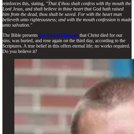
reinforces this, stating,
"That if thou shalt confess with thy mouth the
Lord Jesus, and shalt believe in thine heart that God hath raised
him from the dead, thou shalt be saved. For with the heart man
believeth unto righteousness; and with the mouth confession is made
unto salvation."
The Bible presents
the Gospel Message
that Christ died for our
sins, was buried, and rose again on the third day, according to the
Scriptures. A true belief in this offers eternal life; no works required.
Do you believe it?