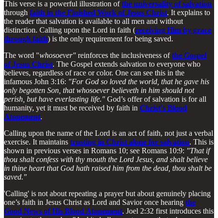
This verse is a powerful illustration of
the universality of salvation
through
faith in the Finished Work of Jesus Christ
. It explains to
the reader that salvation is available to all men and without
distinction. Calling upon the Lord in faith (
receiving Him by grace
through faith
) is the only requirement for being saved.
The word "
whosoever"
reinforces the inclusiveness of
the Gospel
of Jesus Christ
. The Gospel extends salvation to everyone who
believes, regardless of race or color. One can see this in the
infamous John 3:16:
"For God so loved the world, that he gave his
only begotten Son, that whosoever believeth in him should not
perish, but have everlasting life."
God’s offer of salvation is for all
humanity, yet it must be received by faith in
Christ's Blood
Atonement
.
Calling upon the name of the Lord is an act of faith, not just a verbal
exercise. It maintains
trusting in Christ alone for salvation
. This is
shown in previous verses in Romans 10; see Romans 10:9:
"That if
thou shalt confess with thy mouth the Lord Jesus, and shalt believe
in thine heart that God hath raised him from the dead, thou shalt be
saved."
'Calling' is not about repeating a prayer but about genuinely placing
one’s faith in Jesus Christ as Lord and Savior once hearing
the
Good News of His Blood Atonement
. Joel 2:32 first introduces this