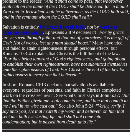
promise to the reader:
"And it shall come to pass, that whosoever
shall call on the name of the LORD shall be delivered: for in mount
Zion and in Jerusalem shall be deliverance, as the LORD hath said,
and in the remnant whom the LORD shall call."
Salvation is entirely
by grace through faith
, not by
works or
religious observance
. Ephesians 2:8-9 declares it!
"For by grace
are ye saved through faith; and that not of yourselves: it is the gift of
God: Not of works, lest any man should boast."
Many have tried
and failed to attain righteousness through personal effects, but
Romans 10:3-4 explains that Christ is the fulfillment of the law:
"For they being ignorant of God's righteousness, and going about
to establish their own righteousness, have not submitted themselves
unto the righteousness of God. For Christ is the end of the law for
righteousness to every one that believeth."
In short, Romans 10:13 declares that salvation is available to
everyone, regardless of past sins, and faith in Christ's completed
work on the cross secures it. See what Christ says in John 6:37:
"All
that the Father giveth me shall come to me; and him that cometh to
me I will in no wise cast out."
See also John 5:24:
"Verily, verily, I
say unto you, He that heareth my word, and believeth on him that
sent me, hath everlasting life, and shall not come into
condemnation; but is passed from death unto life."