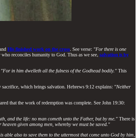
and
His finished work on the cross
. See verse:
"For there is one
r who reconciles humanity to God. Thus as we see,
salvation is by
:
"For in him dwelleth all the fulness of the Godhead bodily."
This
ly sacrifice, which brings salvation. Hebrews 9:12 explains:
"Neither
lared that the work of redemption was complete. See John 19:30:
uth, and the life: no man cometh unto the Father, but by me."
There is
nder heaven given among men, whereby we must be saved."
is able also to save them to the uttermost that come unto God by him,