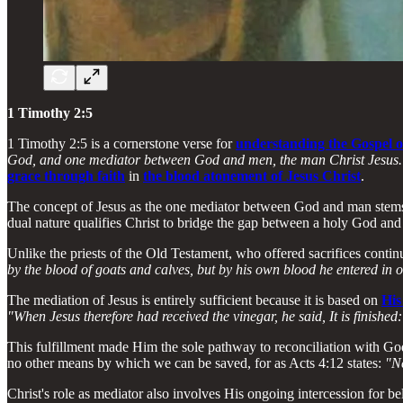
1 Timothy 2:5
1 Timothy 2:5 is a cornerstone verse for
understanding the Gospel o
God, and one mediator between God and men, the man Christ Jesus.
grace through faith
in
the blood atonement of Jesus Christ
.
The concept of Jesus as the one mediator between God and man stems
dual nature qualifies Christ to bridge the gap between a holy God and 
Unlike the priests of the Old Testament, who offered sacrifices contin
by the blood of goats and calves, but by his own blood he entered in o
The mediation of Jesus is entirely sufficient because it is based on
His
"When Jesus therefore had received the vinegar, he said, It is finishe
This fulfillment made Him the sole pathway to reconciliation with Go
no other means by which we can be saved, for as Acts 4:12 states:
"Ne
Christ's role as mediator also involves His ongoing intercession for 