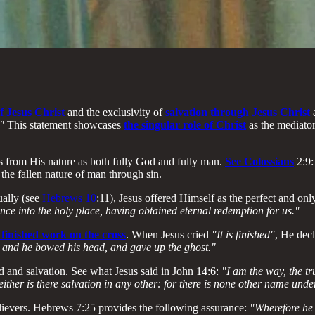
f Jesus Christ
and the exclusivity of
salvation through Jesus Christ
"
This statement showcases
the singular role of Christ
as the mediato
 from His nature as both fully God and fully man.
See Colossians
2:9
the fallen nature of man through sin.
ually (see
Hebrews 10
:11), Jesus offered Himself as the perfect and on
nce into the holy place, having obtained eternal redemption for us."
 finished work on the cross
. When Jesus cried
"It is finished"
, He dec
d: and he bowed his head, and gave up the ghost."
d and salvation. See what Jesus said in John 14:6:
"I am the way, the tr
ither is there salvation in any other: for there is none other name u
believers. Hebrews 7:25 provides the following assurance:
"Wherefore he 