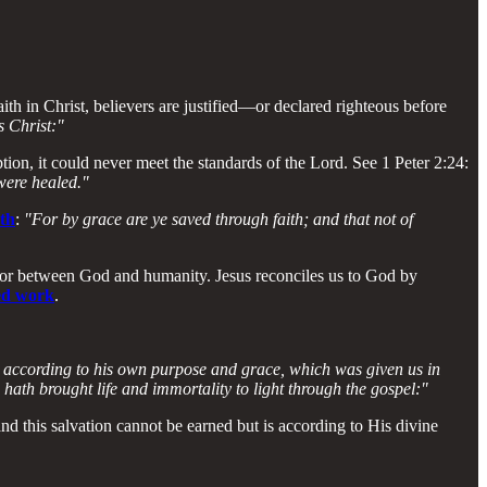
ith in Christ, believers are justified—or declared righteous before
s Christ:"
ion, it could never meet the standards of the Lord. See 1 Peter 2:24:
 were healed."
uth
:
"For by grace are ye saved through faith; and that not of
ator between God and humanity. Jesus reconciles us to God by
hed work
.
t according to his own purpose and grace, which was given us in
ath brought life and immortality to light through the gospel:"
d this salvation cannot be earned but is according to His divine