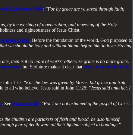
 with Ephesians 2:8-9
:
"For by grace are ye saved through faith;
us, by the washing of regeneration, and renewing of the Holy
 holiness and righteousness of Jesus Christ.
on human action
. Before the foundation of the world, God purposed to
 that we should be holy and without blame before him in love: Having
grace, then is it no more of works: otherwise grace is no more grace.
apen grace
, but Scripture makes it clear that
grace alone is the basis
ee John 1:17:
"For the law was given by Moses, but grace and truth
fe to all who believe. Jesus said in John 11:25:
"Jesus said unto her, I
n
. See
Romans 1:16
:
"For I am not ashamed of the gospel of Christ:
 the children are partakers of flesh and blood, he also himself
hrough fear of death were all their lifetime subject to bondage."