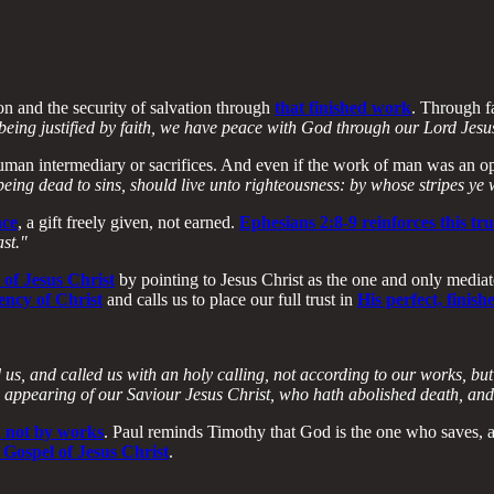
n and the security of salvation through
that finished work
. Through fa
being justified by faith, we have peace with God through our Lord Jesu
uman intermediary or sacrifices. And even if the work of man was an opt
being dead to sins, should live unto righteousness: by whose stripes ye
ace
, a gift freely given, not earned.
Ephesians 2:8-9 reinforces this tr
ast."
 of Jesus Christ
by pointing to Jesus Christ as the one and only medi
iency of Christ
and calls us to place our full trust in
His perfect, finis
us, and called us with an holy calling, not according to our works, bu
 appearing of our Saviour Jesus Christ, who hath abolished death, and h
d not by works
. Paul reminds Timothy that God is the one who saves, an
 Gospel of Jesus Christ
.