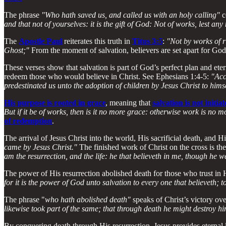
The phrase
"Who hath saved us, and called us with an holy calling"
c
and that not of yourselves: it is the gift of God: Not of works, lest an
The
Apostle Paul
reiterates this truth in
Titus 3:5
:
"Not by works of r
Ghost;"
From the moment of salvation, believers are set apart for God,
These verses show that salvation is part of God’s perfect plan and ete
redeem those who would believe in Christ. See Ephesians 1:4-5:
"Acc
predestinated us unto the adoption of children by Jesus Christ to himse
His purpose is rooted in grace
, meaning that
salvation is not initi
But if it be of works, then is it no more grace: otherwise work is no 
of redemption
.
The arrival of Jesus Christ into the world, His sacrificial death, and Hi
came by Jesus Christ."
The finished work of Christ on the cross is the 
am the resurrection, and the life: he that believeth in me, though he we
The power of His resurrection abolished death for those who trust in 
for it is the power of God unto salvation to every one that believeth; t
The phrase "
who hath abolished death"
speaks of Christ’s victory ov
likewise took part of the same; that through death he might destroy him
By conquering death through His resurrection, Jesus provides eternal l