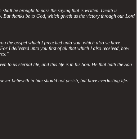
 shall be brought to pass the saying that is written, Death is
law. But thanks be to God, which giveth us the victory through our Lord
 you the gospel which I preached unto you, which also ye have
r I delivered unto you first of all that which I also received, how
res:"
en to us eternal life, and this life is in his Son. He that hath the Son
ver believeth in him should not perish, but have everlasting life."