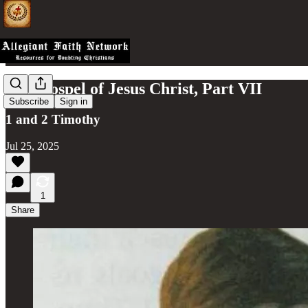
The Gospel of Jesus Christ, Part VII
Subscribe
Sign in
1 and 2 Timothy
Jul 25, 2025
1
Share