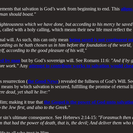
ements that salvation is God’s work from beginning to end. This
aligns
y man should boast."
ighteousness which we have done, but according to his mercy he saved 
 called with a holy calling, which means their new life must reflect the
rnal will. As such, this can only mean
being saved is not contingent 
ording as he hath chosen us in him before the foundation of the world,
lf, according to the good pleasure of his will,"
ated by man
but by God’s sovereign will. See Romans 11:6:
"And if by 
more work."
Any
attempt to contribute works to salvation would che
s resurrection (
the Good News
) revealed the fullness of God’s Will. S
means by which salvation is secured, fulfilling the promise of eternal li
re dead, yet shall he live:"
Him; making it true that
the Gospel is the power of God unto salvatio
o the Jew first, and also to the Greek."
er sin’s ultimate consequence. See Hebrews 2:14-15:
"Forasmuch then as
 that had the power of death, that is, the devil; And deliver them who t
ife to all who trust in Him.