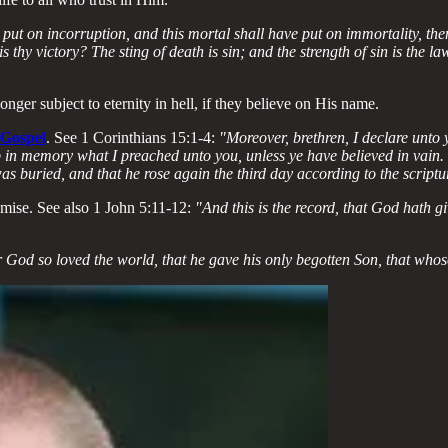
put on incorruption, and this mortal shall have put on immortality, then
 thy victory? The sting of death is sin; and the strength of sin is the 
onger subject to eternity in hell, if they believe on His name.
 Gospel
. See 1 Corinthians 15:1-4:
"Moreover, brethren, I declare unto
 in memory what I preached unto you, unless ye have believed in vain. Fo
was buried, and that he rose again the third day according to the scriptu
mise. See also 1 John 5:11-12:
"And this is the record, that God hath giv
 God so loved the world, that he gave his only begotten Son, that whosoe