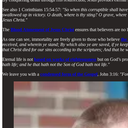
See also 1 Corinthians 15:54-57:
"So when this corruptible shall have 
swallowed up in victory. O death, where is thy sting? O grave, where is
Jesus Christ."
The
Blood Atonement of Jesus Christ
ensures that believers are no l
As one can see, immortality are freely given to those who believe
the
received, and wherein ye stand; By which also ye are saved, if ye keep
that Christ died for our sins according to the scriptures; And that he 
Eternal life is not
based on works of righteousness
but on God’s pro
hath life; and he that hath not the Son of God hath not life."
We leave you with a
condensed form of the Gospel
, John 3:16:
"For