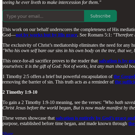
seeing he ever liveth to make intercession for them."
Subscribe
This work on our behalf underscores the completeness of His mediatio
God—
not by works but by His grace
. See Romans 5:1:
"Therefore 
The exclusivity of Christ’s mediatorship eliminates the need for any h
"Who his own self bare our sins in his own body on the tree, that we, 
This once-for-all sacrifice proves to the reader that
salvation is by gr
yourselves: it is the gift of God: Not of works, lest any man should bo
1 Timothy 2:5 offers a brief but powerful encapsulation of
the Gospel
removing the barrier of sin. This truth acts as a reminder of
the suffic
2 Timothy 1:9-10
To gain a 2 Timothy 1:9-10 meaning, see the verses:
"Who hath saved 
Christ Jesus before the world began, But is now made manifest by the
These verses showcase that
salvation is entirely by God’s grace an
purpose, established before time began, and made known through
the
Share