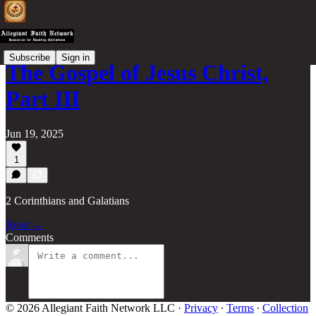
Subscribe
Sign in
The Gospel of Jesus Christ,
Part III
Jun 19, 2025
1
2 Corinthians and Galatians
Read →
Comments
© 2026 Allegiant Faith Network LLC
·
Privacy
∙
Terms
∙
Collection