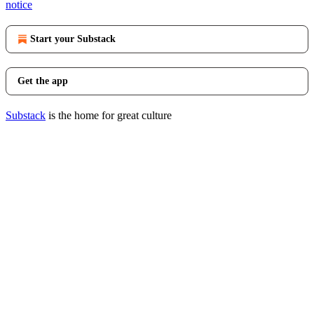
notice
Start your Substack
Get the app
Substack
is the home for great culture