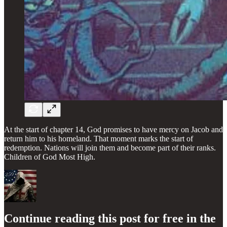
At the start of chapter 14, God promises to have mercy on Jacob and
return him to his homeland. That moment marks the start of
redemption. Nations will join them and become part of their ranks.
Children of God Most High.
Continue reading this post for free in the