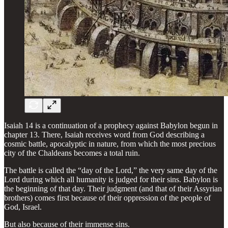
Isaiah 14 is a continuation of a prophecy against Babylon begun in
chapter 13. There, Isaiah receives word from God describing a
cosmic battle, apocalyptic in nature, from which the most precious
city of the Chaldeans becomes a total ruin.
The battle is called the “day of the Lord,” the very same day of the
Lord during which all humanity is judged for their sins. Babylon is
the beginning of that day. Their judgment (and that of their Assyrian
brothers) comes first because of their oppression of the people of
God, Israel.
But also because of their immense sins.