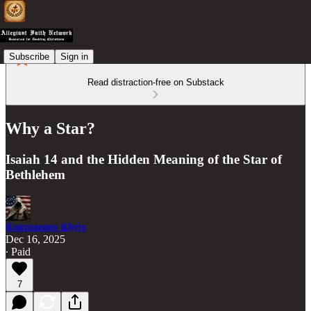
Subscribe
Sign in
Read distraction-free on Substack
Why a Star?
Isaiah 14 and the Hidden Meaning of the Star of
Bethlehem
𝕮𝖔𝖚𝖗𝖆𝖌𝖊𝖔𝖚𝖘 𝕮𝖍𝖗𝖎𝖘
Dec 16, 2025
∙ Paid
7