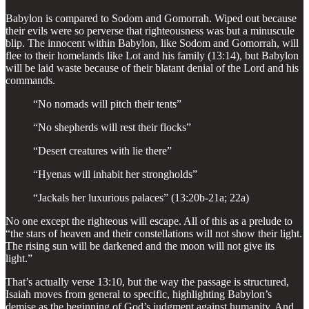
Babylon is compared to Sodom and Gomorrah. Wiped out because
their evils were so perverse that righteousness was but a minuscule
blip. The innocent within Babylon, like Sodom and Gomorrah, will
flee to their homelands like Lot and his family (13:14), but Babylon
will be laid waste because of their blatant denial of the Lord and his
commands.
“No nomads will pitch their tents”
“No shepherds will rest their flocks”
“Desert creatures with lie there”
“Hyenas will inhabit her strongholds”
“Jackals her luxurious palaces” (13:20b-21a; 22a)
No one except the righteous will escape. All of this as a prelude to
“the stars of heaven and their constellations will not show their light.
The rising sun will be darkened and the moon will not give its
light.”
That’s actually verse 13:10, but the way the passage is structured,
Isaiah moves from general to specific, highlighting Babylon’s
demise as the beginning of God’s judgment against humanity. And