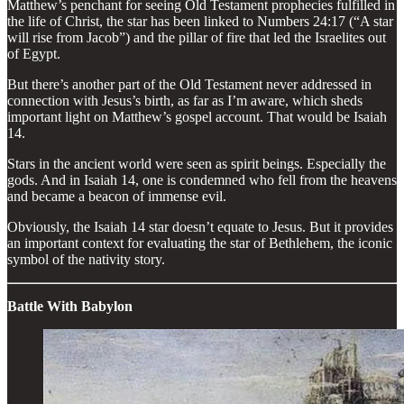
Matthew’s penchant for seeing Old Testament prophecies fulfilled in
the life of Christ, the star has been linked to Numbers 24:17 (“A star
will rise from Jacob”) and the pillar of fire that led the Israelites out
of Egypt.
But there’s another part of the Old Testament never addressed in
connection with Jesus’s birth, as far as I’m aware, which sheds
important light on Matthew’s gospel account. That would be Isaiah
14.
Stars in the ancient world were seen as spirit beings. Especially the
gods. And in Isaiah 14, one is condemned who fell from the heavens
and became a beacon of immense evil.
Obviously, the Isaiah 14 star doesn’t equate to Jesus. But it provides
an important context for evaluating the star of Bethlehem, the iconic
symbol of the nativity story.
Battle With Babylon