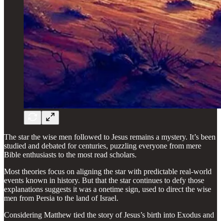
The star the wise men followed to Jesus remains a mystery. It’s been
studied and debated for centuries, puzzling everyone from mere
Bible enthusiasts to the most read scholars.
Most theories focus on aligning the star with predictable real-world
events known in history. But that the star continues to defy those
explanations suggests it was a onetime sign, used to direct the wise
men from Persia to the land of Israel.
Considering Matthew tied the story of Jesus’s birth into Exodus and