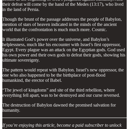
their defeat will come by the hand of the Medes (13:17), who lived
in the land of Persia.
Though the brunt of the passage addresses the people of Babylon,
mention of stars of heaven indicated in the minds of the ancient
world that the confrontation is much much more. Cosmic.
It illustrated God’s power over the universe, and Babylon’s
helplessness, much like his encounter with Israel’s first oppressor,
Egypt. Every plague was an attack on the Egyptian gods. God used
his own power and their own gods to defeat their gods, showing his
ultimate sovereignty.
The pattern would repeat with Babylon. Israel’s new oppressor, the
one who also happened to be the birthplace of post-flood
humankind, the erector of Babel.
“The jewel of kingdoms” and site of the third rebellion, where
everything fell apart, was to be destroyed and our curse reversed.
The destruction of Babylon dawned the promised salvation for
humanity.
If you’re enjoying this article, become a paid subscriber to unlock