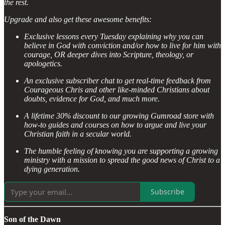
the rest.
Upgrade and also get these awesome benefits:
Exclusive lessons every Tuesday explaining why you can
believe in God with conviction and/or how to live for him with
courage, OR deeper dives into Scripture, theology, or
apologetics.
An exclusive subscriber chat to get real-time feedback from
Courageous Chris and other like-minded Christians about
doubts, evidence for God, and much more.
A lifetime 30% discount to our growing Gumroad store with
how-to guides and courses on how to argue and live your
Christian faith in a secular world.
The humble feeling of knowing you are supporting a growing
ministry with a mission to spread the good news of Christ to a
dying generation.
Subscribe
Son of the Dawn