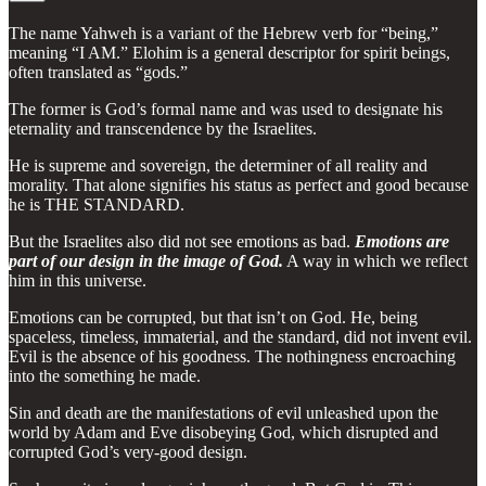
The name Yahweh is a variant of the Hebrew verb for “being,”
meaning “I AM.” Elohim is a general descriptor for spirit beings,
often translated as “gods.”
The former is God’s formal name and was used to designate his
eternality and transcendence by the Israelites.
He is supreme and sovereign, the determiner of all reality and
morality. That alone signifies his status as perfect and good because
he is THE STANDARD.
But the Israelites also did not see emotions as bad.
Emotions are
part of our design in the image of God.
A way in which we reflect
him in this universe.
Emotions can be corrupted, but that isn’t on God. He, being
spaceless, timeless, immaterial, and the standard, did not invent evil.
Evil is the absence of his goodness. The nothingness encroaching
into the something he made.
Sin and death are the manifestations of evil unleashed upon the
world by Adam and Eve disobeying God, which disrupted and
corrupted God’s very-good design.