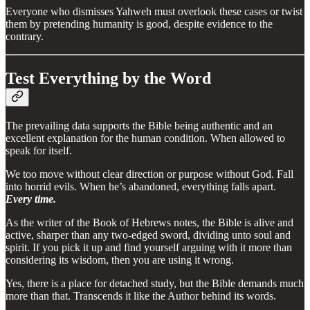
Everyone who dismisses Yahweh must overlook these cases or twist
them by pretending humanity is good, despite evidence to the
contrary.
Test Everything by the Word
The prevailing data supports the Bible being authentic and an
excellent explanation for the human condition. When allowed to
speak for itself.
We too move without clear direction or purpose without God. Fall
into horrid evils. When he’s abandoned, everything falls apart.
Every time.
As the writer of the Book of Hebrews notes, the Bible is alive and
active, sharper than any two-edged sword, dividing unto soul and
spirit. If you pick it up and find yourself arguing with it more than
considering its wisdom, then you are using it wrong.
Yes, there is a place for detached study, but the Bible demands much
more than that. Transcends it like the Author behind its words.