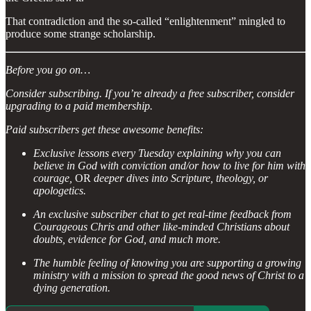
That contradiction and the so-called “enlightenment” mingled to
produce some strange scholarship.
Before you go on…
Consider subscribing. If you’re already a free subscriber, consider
upgrading to a paid membership.
Paid subscribers get these awesome benefits:
Exclusive lessons every Tuesday explaining why you can
believe in God with conviction and/or how to live for him with
courage,
OR
deeper dives into Scripture, theology, or
apologetics.
An exclusive subscriber chat to get real-time feedback from
Courageous Chris and other like-minded Christians about
doubts, evidence for God, and much more.
The humble feeling of knowing you are supporting a growing
ministry with a mission to spread the good news of Christ to a
dying generation.