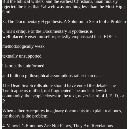
But the biblical writers, and the earliest Christians, unanimously
rejected the idea that Yahweh was anything less than the Most High
God.
3. The Documentary Hypothesis: A Solution in Search of a Problem
Chris’s critique of the Documentary Hypothesis is
well‑placed.Heiser himself repeatedly emphasized that JEDP is:
methodologically weak
textually unsupported
historically uninformed
and built on philosophical assumptions rather than data
The Dead Sea Scrolls alone should have ended the debate.The
Torah appears unified, not fragmented.The ancient Jewish
community, the people closest to the text, never heard of J, E, D, or
P.
When a theory requires imaginary documents to explain real ones,
the theory is the problem.
4. Yahweh’s Emotions Are Not Flaws, They Are Revelations