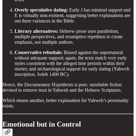
Overly speculative dating:
Early J has minimal support and
E is virtually non-existent, suggesting better explanations are
out there variances in the Bible.
Literary alternatives:
Hebrew prose uses parallelism,
multiple perspectives, and resumptive repetition to create
emphasis, not multiple authors.
Conservative rebuttals:
Biased against the supernatural
without adequate support; again, the texts match very early
styles consistent with the alleged time periods within their
stories; and archaeological support for early dating (Yahweh
inscription, Soleb 1400 BC).
Hence, the Documentary Hypothesis is pure, unreliable fiction
devised to remove trust in Yahweh and the Hebrew Scriptures.
Which means another, better explanation for Yahweh’s personality
exists.
Emotional but in Control