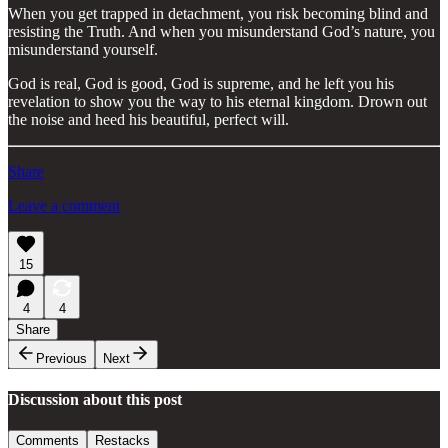
When you get trapped in detachment, you risk becoming blind and
resisting the Truth. And when you misunderstand God’s nature, you
misunderstand yourself.
God is real, God is good, God is supreme, and he left you his
revelation to show you the way to his eternal kingdom. Drown out
the noise and heed his beautiful, perfect will.
Share
Leave a comment
15
4
4
Share
Previous
Next
Discussion about this post
Comments
Restacks