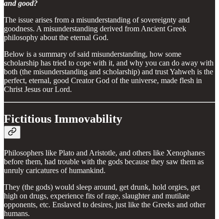
and good?
The issue arises from a misunderstanding of sovereignty and
goodness. A misunderstanding derived from Ancient Greek
philosophy about the eternal God.
Below is a summary of said misunderstanding, how some
scholarship has tried to cope with it, and why you can do away with
both (the misunderstanding and scholarship) and trust Yahweh is the
perfect, eternal, good Creator God of the universe, made flesh in
Christ Jesus our Lord.
Fictitious Immovability
Philosophers like Plato and Aristotle, and others like Xenophanes
before them, had trouble with the gods because they saw them as
unruly caricatures of humankind.
They (the gods) would sleep around, get drunk, hold orgies, get
high on drugs, experience fits of rage, slaughter and mutilate
opponents, etc. Enslaved to desires, just like the Greeks and other
humans.