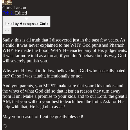
Chris Larson
Feb 21
Edited
Liked by 𝕮𝖔𝖚𝖗𝖆𝖌𝖊𝖔𝖚𝖘 𝕮𝖍𝖗𝖎𝖘
Sadly, this is all truth that I discovered just in the past few years. As
a child, it was never explained to me WHY God punished Pharaoh,
WHY He made the flood, WHY He enacted any of His judgements.
It was far more told as a threat, if you don’t behave in this way God
will severely punish you.
Why would I want to follow, believe in, a God who basically hated
me? Or so I was taught, intentionally or not.
And you parents, you MUST make sure that your kids understand
the whys of what God did so that it isn’t a reason they turn away
from Him! Make a promise to your kids, and to our Lord, the great I
AM, that you will do your best to teach them the truth. Ask for His
help with that, He is glad to assist!
May your season of Lent be greatly blessed!