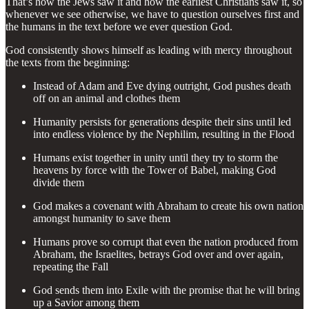
That’s how the Jews saw it and how the earliest Christians saw it, so
whenever we see otherwise, we have to question ourselves first and
the humans in the text before we ever question God.
God consistently shows himself as leading with mercy throughout
the texts from the beginning:
Instead of Adam and Eve dying outright, God pushes death
off on an animal and clothes them
Humanity persists for generations despite their sins until led
into endless violence by the Nephilim, resulting in the Flood
Humans exist together in unity until they try to storm the
heavens by force with the Tower of Babel, making God
divide them
God makes a covenant with Abraham to create his own nation
amongst humanity to save them
Humans prove so corrupt that even the nation produced from
Abraham, the Israelites, betrays God over and over again,
repeating the Fall
God sends them into Exile with the promise that he will bring
up a Savior among them