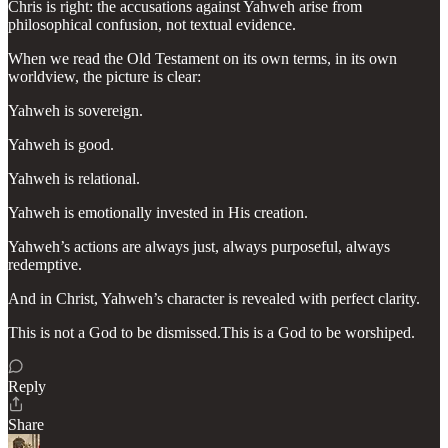
Chris is right: the accusations against Yahweh arise from
philosophical confusion, not textual evidence.
When we read the Old Testament on its own terms, in its own
worldview, the picture is clear:
Yahweh is sovereign.
Yahweh is good.
Yahweh is relational.
Yahweh is emotionally invested in His creation.
Yahweh’s actions are always just, always purposeful, always
redemptive.
And in Christ, Yahweh’s character is revealed with perfect clarity.
This is not a God to be dismissed.This is a God to be worshiped.
Reply
Share