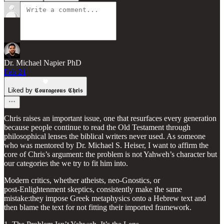
Dr. Michael Napier PhD
Feb 21
Liked by 𝕮𝖔𝖚𝖗𝖆𝖌𝖊𝖔𝖚𝖘 𝕮𝖍𝖗𝖎𝖘
Chris raises an important issue, one that resurfaces every generation
because people continue to read the Old Testament through
philosophical lenses the biblical writers never used. As someone
who was mentored by Dr. Michael S. Heiser, I want to affirm the
core of Chris’s argument: the problem is not Yahweh’s character but
our categories the we try to fit him into.
Modern critics, whether atheists, neo‑Gnostics, or
post‑Enlightenment skeptics, consistently make the same
mistake:they impose Greek metaphysics onto a Hebrew text and
then blame the text for not fitting their imported framework.