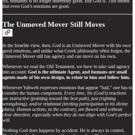
So, humanity is no longer inherently good. But God is. This means
that even God’s emotions are good.
The Unmoved Mover Still Moves
In the Israelite view, then, God is an Unmoved Mover with his own
good emotions, and unlike what Greek philosophy often forgot, the
Unmoved Mover still has agency and can move on his own.
Whenever we read the Old Testament, we have to take said agency
into account:
God is the ultimate Agent, and humans are small
agents made of his own design, to relate to him and follow him.
Whenever Yahweh expresses emotions that appear “bad,” one has to
consider the human component.
Every time, his (God’s) reactions
are instructive (pointing toward the best path), just (righting
wrongdoing), and/or relational (inviting participation in his divine
plans). Human actions, to the contrary, are flawed and without
clear direction, especially when they do not align with God’s perfect
will.
Nothing God does happens by accident. He is always in control.