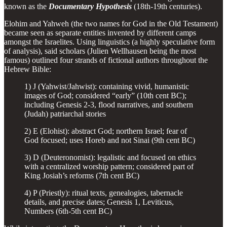
known as the
Documentary Hypothesis
(18th-19th centuries).
Elohim and Yahweh (the two names for God in the Old Testament)
became seen as separate entities invented by different camps
amongst the Israelites. Using linguistics (a highly speculative form
of analysis), said scholars (Julien Wellhausen being the most
famous) outlined four strands of fictional authors throughout the
Hebrew Bible:
1) J (Yahwist/Jahwist): containing vivid, humanistic
images of God; considered “early” (10th cent BC);
including Genesis 2-3, flood narratives, and southern
(Judah) patriarchal stories
2) E (Elohist): abstract God; northern Israel; fear of
God focused; uses Horeb and not Sinai (9th cent BC)
3) D (Deuteronomist): legalistic and focused on ethics
with a centralized worship pattern; considered part of
King Josiah’s reforms (7th cent BC)
4) P (Priestly): ritual texts, genealogies, tabernacle
details, and precise dates; Genesis 1, Leviticus,
Numbers (6th-5th cent BC)