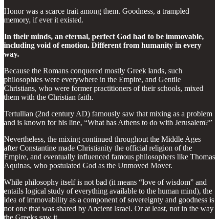
Honor was a scarce trait among them. Goodness, a trampled
memory, if ever it existed.
In their minds, an eternal, perfect God had to be immovable,
including void of emotion. Different from humanity in every
way.
Because the Romans conquered mostly Greek lands, such
philosophies were everywhere in the Empire, and Gentile
Christians, who were former practitioners of their schools, mixed
them with the Christian faith.
Tertullian (2nd century AD) famously saw that mixing as a problem
and is known for his line, “What has Athens to do with Jerusalem?”
Nevertheless, the mixing continued throughout the Middle Ages
after Constantine made Christianity the official religion of the
Empire, and eventually influenced famous philosophers like Thomas
Aquinas, who postulated God as the Unmoved Mover.
While philosophy itself is not bad (it means “love of wisdom” and
entails logical study of everything available to the human mind), the
idea of immovability as a component of sovereignty and goodness is
not one that was shared by Ancient Israel. Or at least, not in the way
the Greeks saw it.