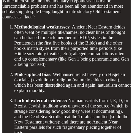
While interesting, the Documentary Hypothesis has major,
unreconcilable problems and has been all but abandoned in most
scholarship, despite being taught in introductory Old Testament
courses as “fact”:
Methodological weaknesses:
Ancient Near Eastern deities
often went by multiple title/names; no clear lines of thought
can be traced for each member of JEDP; styles in the
Pentateuch (the first five books of the Bible) and the other
books match styles from their purported time periods (like
Hittite suzerainty treaties, etc.); alleged contradictions often
end up complementary (like Gen 1 being panoramic and Gen
2 being focused).
Philosophical bias:
Wellhausen relied heavily on Hegelian
(socialist) evolution of religion (nature to ethics to ritual),
which has been discredited again and again; naturalism cannot
explain morality.
Lack of external evidence:
No manuscripts from J, E, D, or
P exist; Jewish tradition was unaware of the source (which is
strange considering how good they were at documenting),
and the Dead Sea Scrolls treat the Torah as unified (so do the
New Testament writers); and there are no Ancient Near
Eastern parallels for such fragmentary piecing together of
texts.