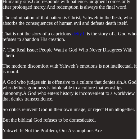
Humanity sins.God responds with patience.Judgment comes only
after prolonged mercy.And redemption is always the final word.
The culmination of that pattern is Christ, Yahweh in the flesh, who
absorbs the consequences of human evil and defeats death itself.
That is not the story of a capricious
deity.It
is the story of a God who
refuses to abandon His creation.
7. The Real Issue: People Want a God Who Never Disagrees With
Them
The modern discomfort with Yahweh’s emotions is not intellectual, it
is moral.
A God who judges sin is offensive to a culture that denies sin.A God
who defines goodness is intolerable to a culture that worships
autonomy.A God who enters history is inconvenient to a worldview
that denies transcendence.
So critics reinvent God in their own image, or reject Him altogether.
But the biblical God refuses to be domesticated.
Yahweh Is Not the Problem, Our Assumptions Are