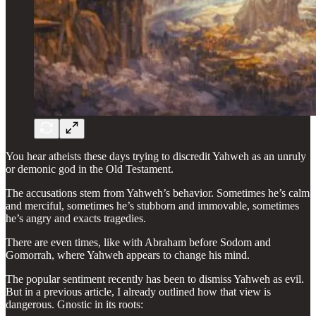
You hear atheists these days trying to discredit Yahweh as an unruly
or demonic god in the Old Testament.
The accusations stem from Yahweh’s behavior. Sometimes he’s calm
and merciful, sometimes he’s stubborn and immovable, sometimes
he’s angry and exacts tragedies.
There are even times, like with Abraham before Sodom and
Gomorrah, where Yahweh appears to change his mind.
The popular sentiment recently has been to dismiss Yahweh as evil.
But in a previous article, I already outlined how that view is
dangerous. Gnostic in its roots: