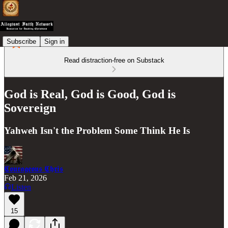
Subscribe
Sign in
Read distraction-free on Substack
God is Real, God is Good, God is
Sovereign
Yahweh Isn't the Problem Some Think He Is
𝕮𝖔𝖚𝖗𝖆𝖌𝖊𝖔𝖚𝖘 𝕮𝖍𝖗𝖎𝖘
Feb 21, 2026
Listen
15