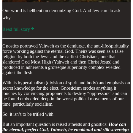
Our world is hellbent on demonizing God. And few care to ask
why.
Read full story
Gnostics portrayed Yahweh as the demiurge, the anti-life/spirituality
force working against the eternal God. Theirs was seen as a false
religion by both the Jews and the earliest Christians, one that
slandered God Most High (Yahweh and then Christ Jesus) and
produced in adherents a grotesque superiority complex wielded
against the flesh.
With its hyper-dualism (division of spirit and body) and emphasis on
secret knowledge for the elect, Gnosticism erodes anything it
touches by convincing proponents to destroy “oppressors” and can
be found embedded deep in the worst political movements of our
time, particularly socialism.
So, it isn’t to be trifled with.
But an important question is raised atheists and gnostics:
How can
the eternal, perfect God, Yahweh, be emotional and still sovereign