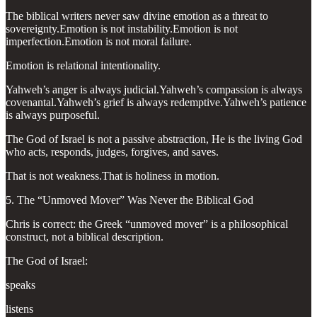
The biblical writers never saw divine emotion as a threat to
sovereignty.Emotion is not instability.Emotion is not
imperfection.Emotion is not moral failure.
Emotion is relational intentionality.
Yahweh’s anger is always judicial.Yahweh’s compassion is always
covenantal.Yahweh’s grief is always redemptive.Yahweh’s patience
is always purposeful.
The God of Israel is not a passive abstraction, He is the living God
who acts, responds, judges, forgives, and saves.
That is not weakness.That is holiness in motion.
5. The “Unmoved Mover” Was Never the Biblical God
Chris is correct: the Greek “unmoved mover” is a philosophical
construct, not a biblical description.
The God of Israel:
speaks
listens