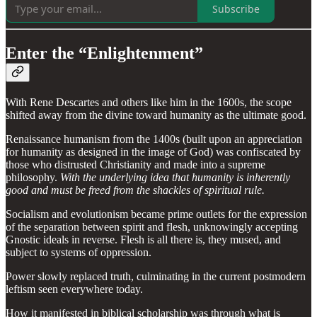
Subscribe
Enter the “Enlightenment”
With Rene Descartes and others like him in the 1600s, the scope
shifted away from the divine toward humanity as the ultimate good.
Renaissance humanism from the 1400s (built upon an appreciation
for humanity as designed in the image of God) was confiscated by
those who distrusted Christianity and made into a supreme
philosophy.
With the underlying idea that humanity is inherently
good and must be freed from the shackles of spiritual rule.
Socialism and evolutionism became prime outlets for the expression
of the separation between spirit and flesh, unknowingly accepting
Gnostic ideals in reverse. Flesh is all there is, they mused, and
subject to systems of oppression.
Power slowly replaced truth, culminating in the current postmodern
leftism seen everywhere today.
How it manifested in biblical scholarship was through what is