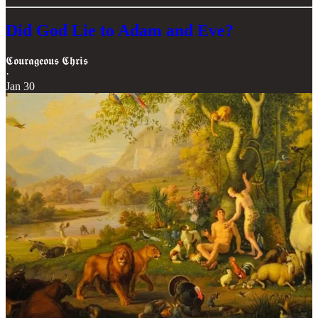
Did God Lie to Adam and Eve?
𝕮𝖔𝖚𝖗𝖆𝖌𝖊𝖔𝖚𝖘 𝕮𝖍𝖗𝖎𝖘
·
Jan 30