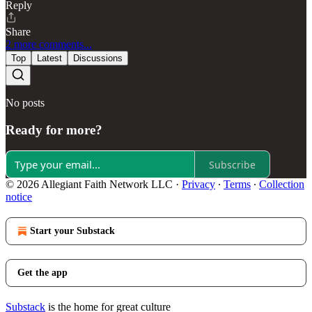
Reply
Share
2 more comments...
Top
Latest
Discussions
No posts
Ready for more?
Subscribe
© 2026 Allegiant Faith Network LLC
·
Privacy
∙
Terms
∙
Collection
notice
Start your Substack
Get the app
Substack
is the home for great culture