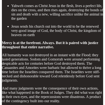
Yahweh comes as Christ Jesus in the flesh, lives a perfect life,
dies on the cross, and then rises again, destroying the bonds of
sin and death with a new, willing sacrifice unlike the animal in
the garden
Jesus sends his church out into the world to be the renewed
very-good image of God, the body of Christ, the kingdom of
heaven on earth
Mercy is at the forefront. Always. But it is paired with justice
throughout that entire narrative.
All humanity was not destroyed in an instant with the Flood; they
lasted generations. Sodom and Gomorrah were around performing
despicable acts for centuries before God destroyed them. The
Canaanites and Amorites were barbaric but allowed to thrive a long
time before the Israelites conquered them. The Israelites were stiff-
necked and dishonorable toward God relentlessly before God sent
judgments.
And many judgments were the consequence of their own actions,
like what happened in the Book of Judges. They did what was right
in their own eyes, and the repercussions were disastrous. A product
of the contingency built into our reality.