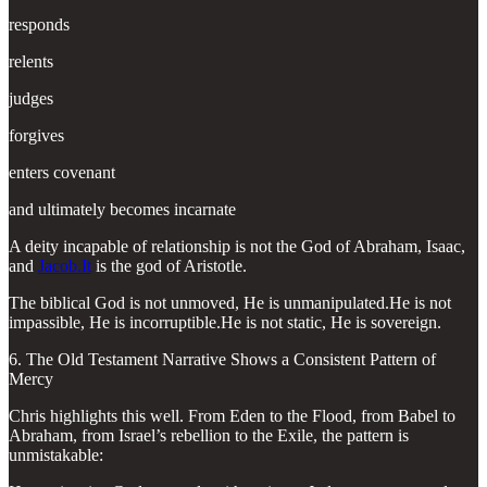
responds
relents
judges
forgives
enters covenant
and ultimately becomes incarnate
A deity incapable of relationship is not the God of Abraham, Isaac,
and
Jacob.It
is the god of Aristotle.
The biblical God is not unmoved, He is unmanipulated.He is not
impassible, He is incorruptible.He is not static, He is sovereign.
6. The Old Testament Narrative Shows a Consistent Pattern of
Mercy
Chris highlights this well. From Eden to the Flood, from Babel to
Abraham, from Israel’s rebellion to the Exile, the pattern is
unmistakable: