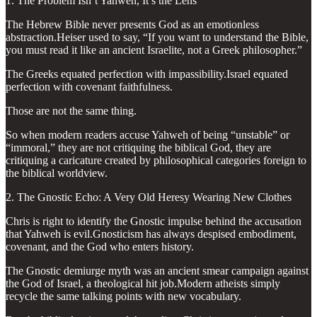
1. The Problem Isn’t Yahweh, It’s the Lens
The Hebrew Bible never presents God as an emotionless
abstraction.Heiser used to say, “If you want to understand the Bible,
you must read it like an ancient Israelite, not a Greek philosopher.”
The Greeks equated perfection with impassibility.Israel equated
perfection with covenant faithfulness.
Those are not the same thing.
So when modern readers accuse Yahweh of being “unstable” or
“immoral,” they are not critiquing the biblical God, they are
critiquing a caricature created by philosophical categories foreign to
the biblical worldview.
2. The Gnostic Echo: A Very Old Heresy Wearing New Clothes
Chris is right to identify the Gnostic impulse behind the accusation
that Yahweh is evil.Gnosticism has always despised embodiment,
covenant, and the God who enters history.
The Gnostic demiurge myth was an ancient smear campaign against
the God of Israel, a theological hit job.Modern atheists simply
recycle the same talking points with new vocabulary.